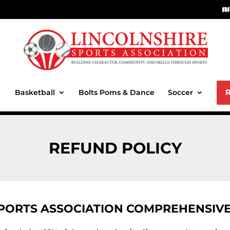
Basketball
Bolts Poms & Dance
Soccer
REFUND POLICY
SPORTS ASSOCIATION COMPREHENSIVE