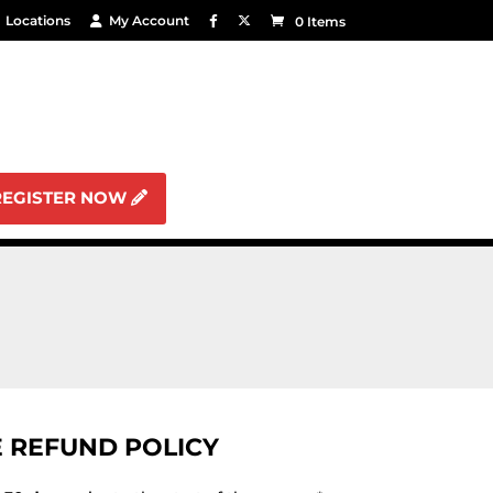
Locations
My Account
0 Items
REGISTER NOW
 REFUND POLICY