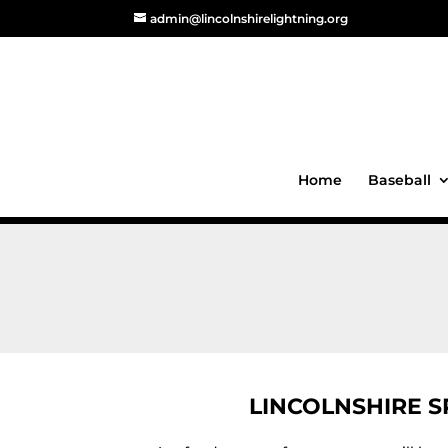
admin@lincolnshirelightning.org
Home
Baseball
LINCOLNSHIRE 