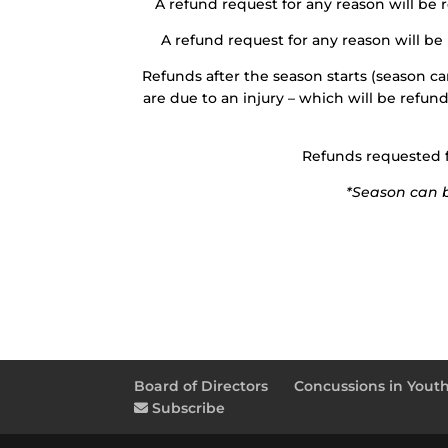
A refund request for any reason will be 
A refund request for any reason will be
Refunds after the season starts (season can
are due to an injury – which will be refun
Refunds requested fo
*Season can be
Board of Directors
Concussions in Youth
Subscribe