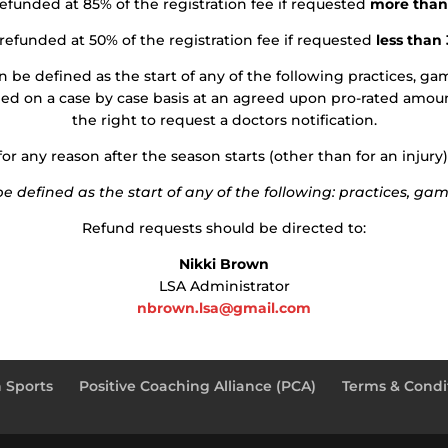
refunded at 85% of the registration fee if requested
more than
 refunded at 50% of the registration fee if requested
less than
 be defined as the start of any of the following practices, games
ded on a case by case basis at an agreed upon pro-rated amoun
the right to request a doctors notification.
r any reason after the season starts (other than for an injury)
 defined as the start of any of the following: practices, games
Refund requests should be directed to:
Nikki Brown
LSA Administrator
nbrown.lsa@gmail.com
 Sports
Positive Coaching Alliance (PCA)
Terms & Condit