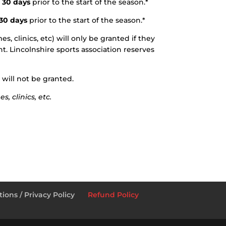
 30 days
prior to the start of the season.*
 30 days
prior to the start of the season.*
, clinics, etc) will only be granted if they
t. Lincolnshire sports association reserves
 will not be granted.
, clinics, etc.
ions / Privacy Policy
Refund Policy