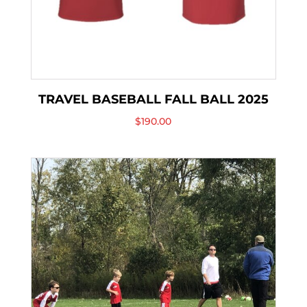
TRAVEL BASEBALL FALL BALL 2025
$
190.00