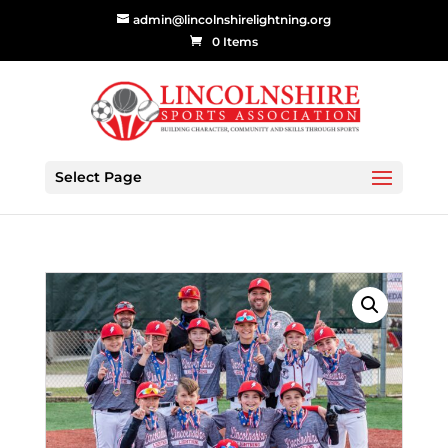
admin@lincolnshirelightning.org
0 Items
Select Page