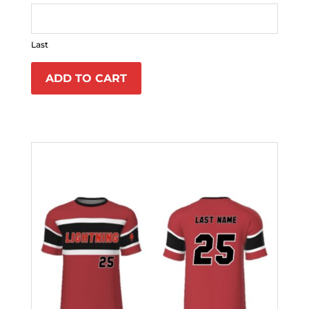
Last
ADD TO CART