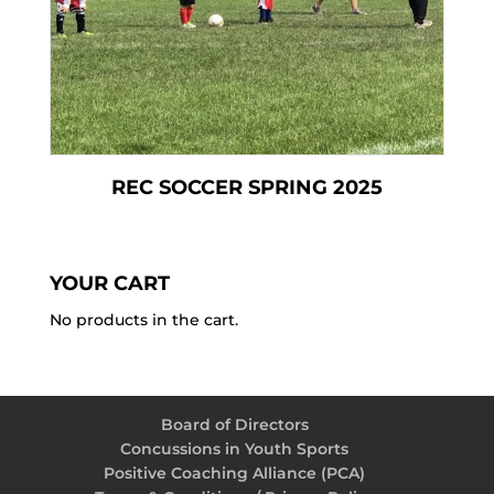
REC SOCCER SPRING 2025
YOUR CART
No products in the cart.
Board of Directors
Concussions in Youth Sports
Positive Coaching Alliance (PCA)