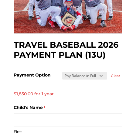
TRAVEL BASEBALL 2026
PAYMENT PLAN (13U)
Payment Option
Clear
$
1,850.00
for 1 year
Child's Name
*
First